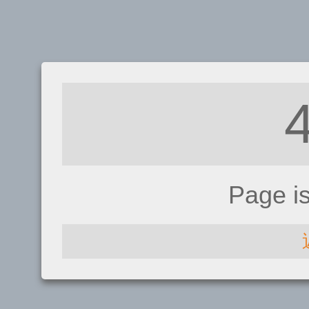
Page i